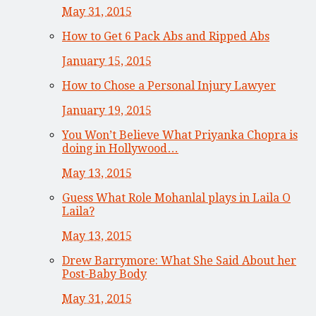
May 31, 2015
How to Get 6 Pack Abs and Ripped Abs
January 15, 2015
How to Chose a Personal Injury Lawyer
January 19, 2015
You Won’t Believe What Priyanka Chopra is
doing in Hollywood…
May 13, 2015
Guess What Role Mohanlal plays in Laila O
Laila?
May 13, 2015
Drew Barrymore: What She Said About her
Post-Baby Body
May 31, 2015