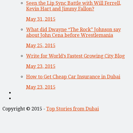
Seen the Lip Sync Battle with Will Ferrell,
Kevin Hart and Jimmy Fallon?
May 31, 2015
What did Dwayne “The Rock” Johnson say
about John Cena before Wrestlemania
May 25, 2015
Write for World’s Fastest Growing City Blog
May 23, 2015
How to Get Cheap Car Insurance in Dubai
May 23, 2015
Copyright © 2015 -
Top Stories from Dubai