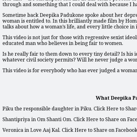
through and something that I could deal with because I ha
Sometime back Deepika Padukone spoke about her depress
woman is entitled to. In this brilliantly made film by Ho
talks about how a woman’s life, and every little choice in it
This video is not just for those with regressive sexist ide
educated man who believes in being fair to women.
Is he really fair to them down to every tiny detail? Is his
whatever civil society permits? Will he never judge a w
This video is for everybody who has ever judged a woman
What Deepika P
Piku the responsible daughter in Piku. Click Here to Sha
Shantipriya in Om Shanti Om. Click Here to Share on Fac
Veronica in Love Aaj Kal. Click Here to Share on Facebook