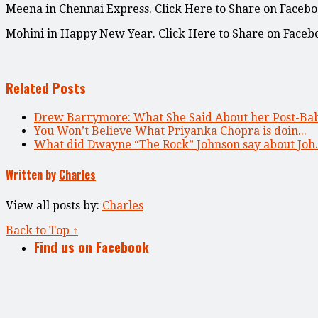
Meena in Chennai Express. Click Here to Share on Facebo
Mohini in Happy New Year. Click Here to Share on Faceb
Related Posts
Drew Barrymore: What She Said About her Post-Bab
You Won’t Believe What Priyanka Chopra is doin...
What did Dwayne “The Rock” Johnson say about Joh..
Written by
Charles
View all posts by:
Charles
Back to Top ↑
Find us on Facebook