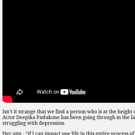
Isn’t it strange that we find a person who is at the height
Actor Deepika Padukone has been going through in the las
struggling with depression.
Her aim - “if I can impact one life in this entire process 