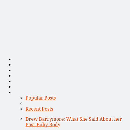
Popular Posts
Recent Posts
Drew Barrymore: What She Said About her
Post-Baby Body