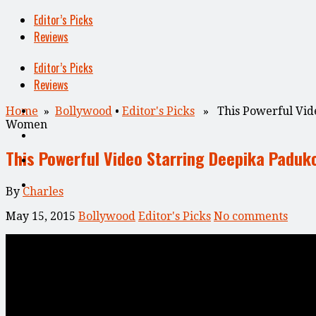
Editor’s Picks
Reviews
Editor’s Picks
Reviews
Home
»
Bollywood
•
Editor's Picks
» This Powerful Vide
Women
This Powerful Video Starring Deepika Padu
By
Charles
May 15, 2015
Bollywood
Editor's Picks
No comments