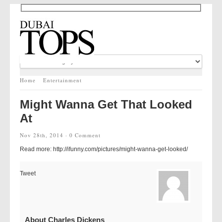
Home
Entertainment
Might Wanna Get That Looked
At
Nov 28th, 2014 ·
0 Comment
Read more: http://ifunny.com/pictures/might-wanna-get-looked/
Tweet
About Charles Dickens