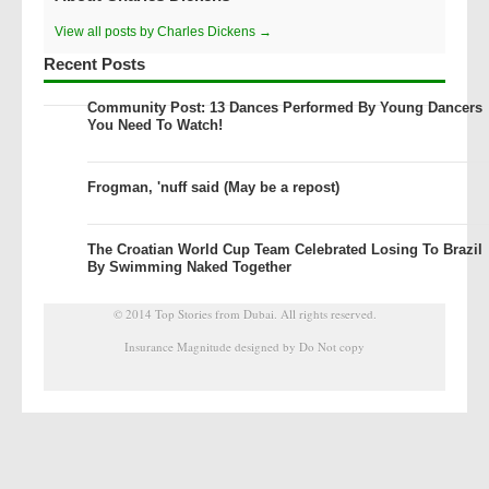
View all posts by Charles Dickens →
Recent Posts
Community Post: 13 Dances Performed By Young Dancers
You Need To Watch!
Frogman, 'nuff said (May be a repost)
The Croatian World Cup Team Celebrated Losing To Brazil
By Swimming Naked Together
© 2014
Top Stories from Dubai
. All rights reserved.
Insurance Magnitude designed by Do Not copy