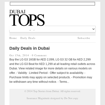
Home
Daily Deals
Subscribe
Daily Deals in Dubai
Oct 15th, 2014 ·
0 Comment
Buy the LG G3 16GB for AED 2,099, LG G3 32 GB for AED 2,299
and the LG G3 Beat for AED 1,299 at all leading retail outlets across
Dubai. View related image for more details on various models on
offer. - Validity : Limited Period - Offer subject to availability. -
Purchase limits may apply on selected products. - Promotion may
be withdrawn any time without notice. - Terms...
© 2014
Top Stories from Dubai
. All rights reserved.
Insurance Magnitude designed by Do Not copy