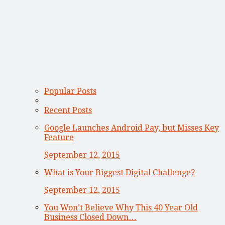
Popular Posts
Recent Posts
Google Launches Android Pay, but Misses Key
Feature
September 12, 2015
What is Your Biggest Digital Challenge?
September 12, 2015
You Won’t Believe Why This 40 Year Old
Business Closed Down…