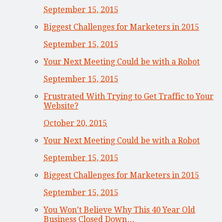
September 15, 2015
Biggest Challenges for Marketers in 2015
September 15, 2015
Your Next Meeting Could be with a Robot
September 15, 2015
Frustrated With Trying to Get Traffic to Your
Website?
October 20, 2015
Your Next Meeting Could be with a Robot
September 15, 2015
Biggest Challenges for Marketers in 2015
September 15, 2015
You Won’t Believe Why This 40 Year Old
Business Closed Down…