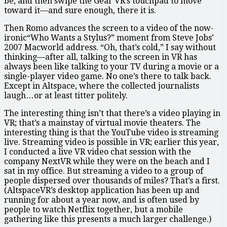
be, and then swipe the Gear VR’s touchpad to move
toward it—and sure enough, there it is.
Then Romo advances the screen to a video of the now-
ironic“Who Wants a Stylus?” moment from Steve Jobs’
2007 Macworld address. “Oh, that’s cold,” I say without
thinking—after all, talking to the screen in VR has
always been like talking to your TV during a movie or a
single-player video game. No one’s there to talk back.
Except in Altspace, where the collected journalists
laugh…or at least titter politely.
The interesting thing isn’t that there’s a video playing in
VR; that’s a mainstay of virtual movie theaters. The
interesting thing is that the YouTube video is streaming
live. Streaming video is possible in VR; earlier this year,
I conducted a live VR video chat session with the
company NextVR while they were on the beach and I
sat in my office. But streaming a video to a group of
people dispersed over thousands of miles? That’s a first.
(AltspaceVR’s desktop application has been up and
running for about a year now, and is often used by
people to watch Netflix together, but a mobile
gathering like this presents a much larger challenge.)