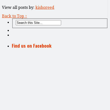
View all posts by:
kishoreed
Back to Top ↑
Find us on Facebook