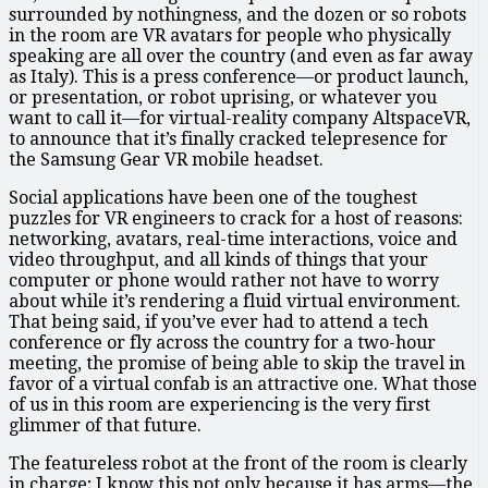
surrounded by nothingness, and the dozen or so robots
in the room are VR avatars for people who physically
speaking are all over the country (and even as far away
as Italy). This is a press conference—or product launch,
or presentation, or robot uprising, or whatever you
want to call it—for virtual-reality company AltspaceVR,
to announce that it’s finally cracked telepresence for
the Samsung Gear VR mobile headset.
Social applications have been one of the toughest
puzzles for VR engineers to crack for a host of reasons:
networking, avatars, real-time interactions, voice and
video throughput, and all kinds of things that your
computer or phone would rather not have to worry
about while it’s rendering a fluid virtual environment.
That being said, if you’ve ever had to attend a tech
conference or fly across the country for a two-hour
meeting, the promise of being able to skip the travel in
favor of a virtual confab is an attractive one. What those
of us in this room are experiencing is the very first
glimmer of that future.
The featureless robot at the front of the room is clearly
in charge; I know this not only because it has arms—the