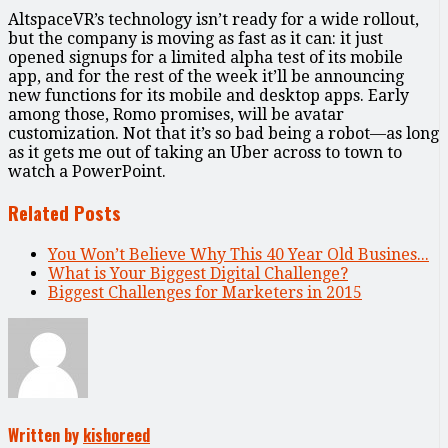
AltspaceVR’s technology isn’t ready for a wide rollout,
but the company is moving as fast as it can: it just
opened signups for a limited alpha test of its mobile
app, and for the rest of the week it’ll be announcing
new functions for its mobile and desktop apps. Early
among those, Romo promises, will be avatar
customization. Not that it’s so bad being a robot—as long
as it gets me out of taking an Uber across to town to
watch a PowerPoint.
Related Posts
You Won’t Believe Why This 40 Year Old Busines...
What is Your Biggest Digital Challenge?
Biggest Challenges for Marketers in 2015
Written by
kishoreed