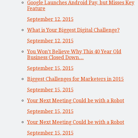
Google Launches Android Pay, but Misses Key
Feature
September 12, 2015
What is Your Biggest Digital Challenge?
September 12, 2015
You Won’t Believe Why This 40 Year Old
Business Closed Down…
September 15, 2015
Biggest Challenges for Marketers in 2015
September 15, 2015
Your Next Meeting Could be with a Robot
September 15, 2015
Your Next Meeting Could be with a Robot
September 15, 2015