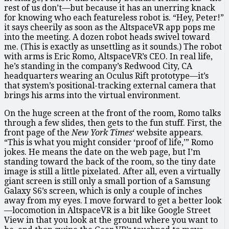
rest of us don’t—but because it has an unerring knack
for knowing who each featureless robot is. “Hey, Peter!”
it says cheerily as soon as the AltspaceVR app pops me
into the meeting. A dozen robot heads swivel toward
me. (This is exactly as unsettling as it sounds.) The robot
with arms is Eric Romo, AltspaceVR’s CEO. In real life,
he’s standing in the company’s Redwood City, CA
headquarters wearing an Oculus Rift prototype—it’s
that system’s positional-tracking external camera that
brings his arms into the virtual environment.
On the huge screen at the front of the room, Romo talks
through a few slides, then gets to the fun stuff. First, the
front page of the
New York Times
‘ website appears.
“This is what you might consider ‘proof of life,’” Romo
jokes. He means the date on the web page, but I’m
standing toward the back of the room, so the tiny date
image is still a little pixelated. After all, even a virtually
giant screen is still only a small portion of a Samsung
Galaxy S6’s screen, which is only a couple of inches
away from my eyes. I move forward to get a better look
—locomotion in AltspaceVR is a bit like Google Street
View in that you look at the ground where you want to