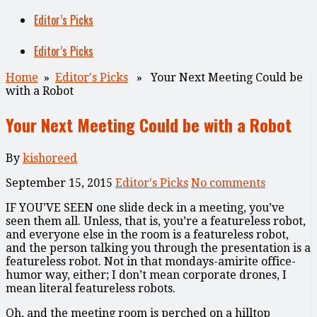
Editor’s Picks
Editor’s Picks
Home
»
Editor's Picks
» Your Next Meeting Could be
with a Robot
Your Next Meeting Could be with a Robot
By
kishoreed
September 15, 2015
Editor's Picks
No comments
IF YOU’VE SEEN
one slide deck in a meeting, you’ve
seen them all. Unless, that is, you’re a featureless robot,
and everyone else in the room is a featureless robot,
and the person talking you through the presentation is a
featureless robot. Not in that mondays-amirite office-
humor way, either; I don’t mean corporate drones, I
mean literal featureless robots.
Oh, and the meeting room is perched on a hilltop