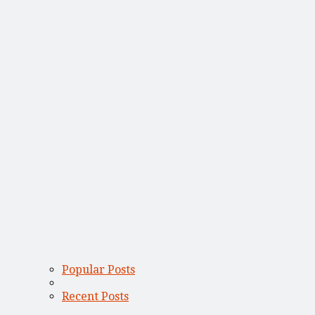
Popular Posts
Recent Posts