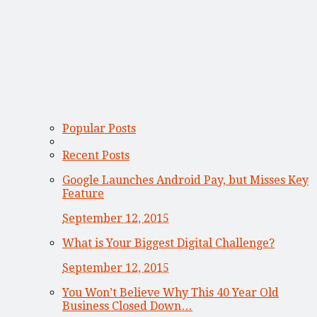
Popular Posts
Recent Posts
Google Launches Android Pay, but Misses Key
Feature
September 12, 2015
What is Your Biggest Digital Challenge?
September 12, 2015
You Won’t Believe Why This 40 Year Old
Business Closed Down…