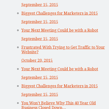
September 15, 2015
Biggest Challenges for Marketers in 2015
September 15, 2015
Your Next Meeting Could be with a Robot
September 15, 2015
Frustrated With Trying to Get Traffic to Your
Website?
October 20, 2015
Your Next Meeting Could be with a Robot
September 15, 2015
Biggest Challenges for Marketers in 2015
September 15, 2015
You Won’t Believe Why This 40 Year Old
Business Closed Down…