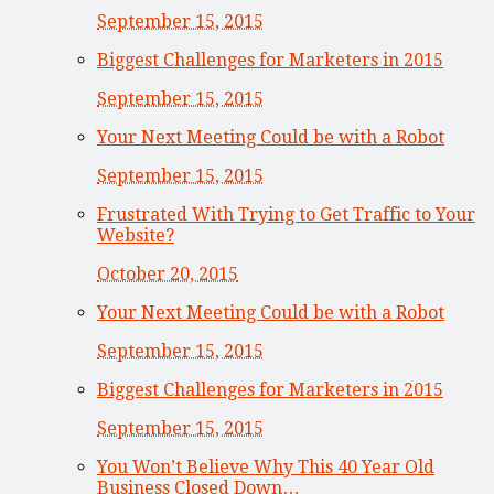
September 15, 2015
Biggest Challenges for Marketers in 2015
September 15, 2015
Your Next Meeting Could be with a Robot
September 15, 2015
Frustrated With Trying to Get Traffic to Your
Website?
October 20, 2015
Your Next Meeting Could be with a Robot
September 15, 2015
Biggest Challenges for Marketers in 2015
September 15, 2015
You Won’t Believe Why This 40 Year Old
Business Closed Down…