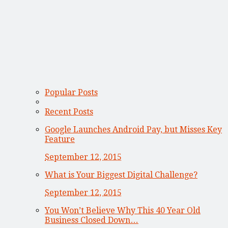
Popular Posts
Recent Posts
Google Launches Android Pay, but Misses Key
Feature
September 12, 2015
What is Your Biggest Digital Challenge?
September 12, 2015
You Won’t Believe Why This 40 Year Old
Business Closed Down…