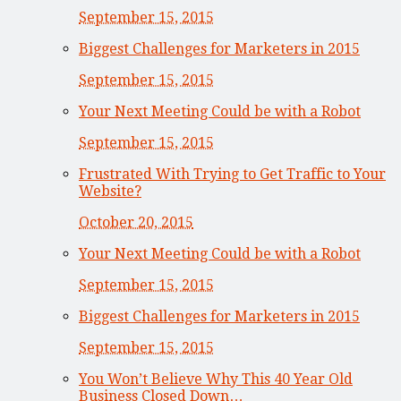
September 15, 2015
Biggest Challenges for Marketers in 2015
September 15, 2015
Your Next Meeting Could be with a Robot
September 15, 2015
Frustrated With Trying to Get Traffic to Your
Website?
October 20, 2015
Your Next Meeting Could be with a Robot
September 15, 2015
Biggest Challenges for Marketers in 2015
September 15, 2015
You Won’t Believe Why This 40 Year Old
Business Closed Down…