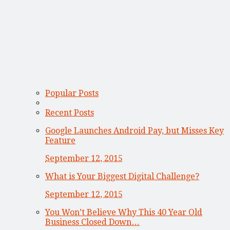
Popular Posts
Recent Posts
Google Launches Android Pay, but Misses Key
Feature
September 12, 2015
What is Your Biggest Digital Challenge?
September 12, 2015
You Won’t Believe Why This 40 Year Old
Business Closed Down…