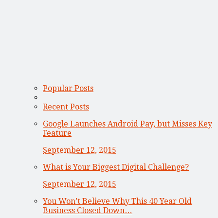
Popular Posts
Recent Posts
Google Launches Android Pay, but Misses Key
Feature
September 12, 2015
What is Your Biggest Digital Challenge?
September 12, 2015
You Won’t Believe Why This 40 Year Old
Business Closed Down…