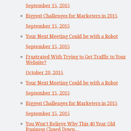
September 15, 2015
Biggest Challenges for Marketers in 2015
September 15, 2015
Your Next Meeting Could be with a Robot
September 15, 2015
Frustrated With Trying to Get Traffic to Your
Website?
October 20, 2015
Your Next Meeting Could be with a Robot
September 15, 2015
Biggest Challenges for Marketers in 2015
September 15, 2015
You Won’t Believe Why This 40 Year Old
Business Closed Down…