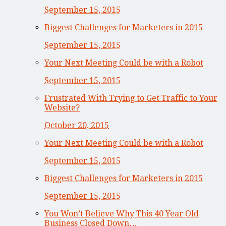
September 15, 2015
Biggest Challenges for Marketers in 2015
September 15, 2015
Your Next Meeting Could be with a Robot
September 15, 2015
Frustrated With Trying to Get Traffic to Your
Website?
October 20, 2015
Your Next Meeting Could be with a Robot
September 15, 2015
Biggest Challenges for Marketers in 2015
September 15, 2015
You Won’t Believe Why This 40 Year Old
Business Closed Down…