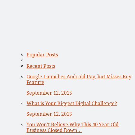
Popular Posts
Recent Posts
Google Launches Android Pay, but Misses Key
Feature
September 12, 2015
What is Your Biggest Digital Challenge?
September 12, 2015
You Won’t Believe Why This 40 Year Old
Business Closed Down…