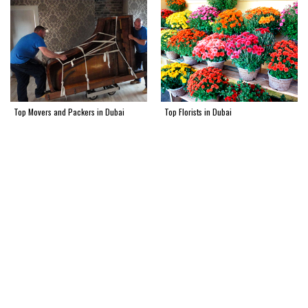
Top Movers and Packers in Dubai
Top Florists in Dubai