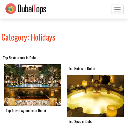
Toggl
naviga
Category: Holidays
Top Restaurants in Dubai
Top Hotels in Dubai
Top Travel Agencies in Dubai
Top Spas in Dubai