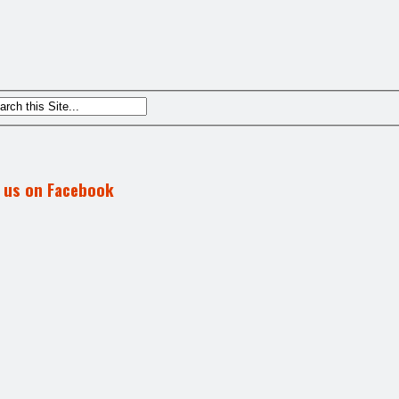
d us on Facebook