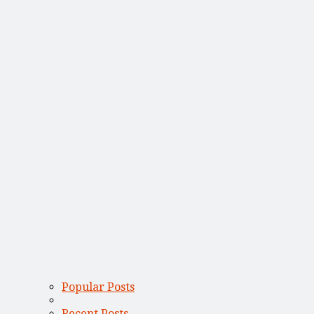
Popular Posts
Recent Posts