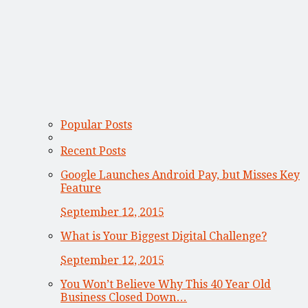
Popular Posts
Recent Posts
Google Launches Android Pay, but Misses Key
Feature
September 12, 2015
What is Your Biggest Digital Challenge?
September 12, 2015
You Won’t Believe Why This 40 Year Old
Business Closed Down…