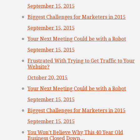
September 15, 2015
Biggest Challenges for Marketers in 2015
September 15, 2015
Your Next Meeting Could be with a Robot
September 15, 2015
Frustrated With Trying to Get Traffic to Your
Website?
October 20, 2015
Your Next Meeting Could be with a Robot
September 15, 2015
Biggest Challenges for Marketers in 2015
September 15, 2015
You Won’t Believe Why This 40 Year Old
Business Closed Down…