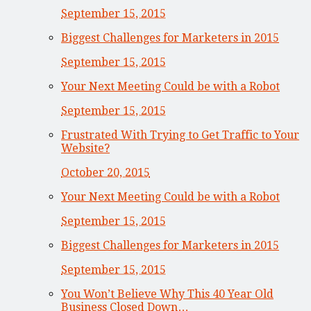
September 15, 2015
Biggest Challenges for Marketers in 2015
September 15, 2015
Your Next Meeting Could be with a Robot
September 15, 2015
Frustrated With Trying to Get Traffic to Your
Website?
October 20, 2015
Your Next Meeting Could be with a Robot
September 15, 2015
Biggest Challenges for Marketers in 2015
September 15, 2015
You Won’t Believe Why This 40 Year Old
Business Closed Down…