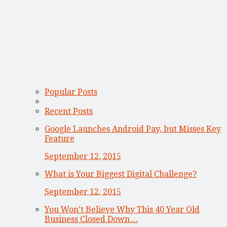
Popular Posts
Recent Posts
Google Launches Android Pay, but Misses Key
Feature
September 12, 2015
What is Your Biggest Digital Challenge?
September 12, 2015
You Won’t Believe Why This 40 Year Old
Business Closed Down…