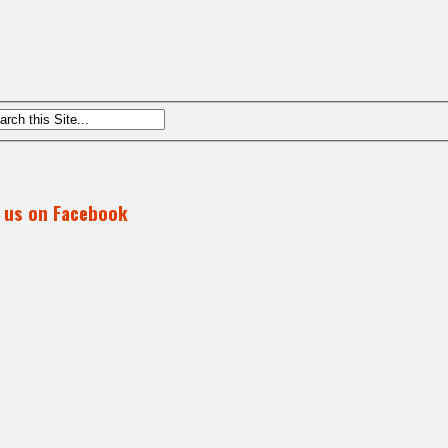
d us on Facebook