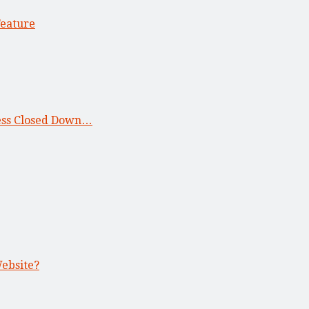
Feature
ness Closed Down…
Website?