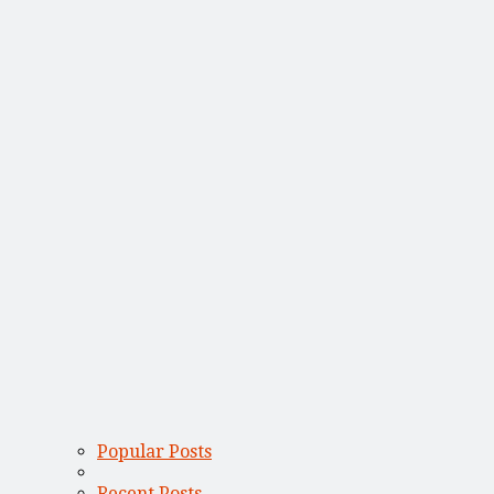
Popular Posts
Recent Posts