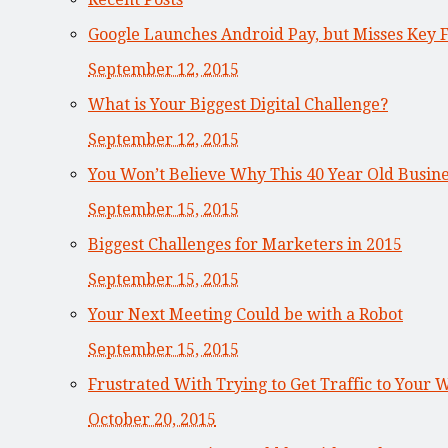
Google Launches Android Pay, but Misses Key 
September 12, 2015
What is Your Biggest Digital Challenge?
September 12, 2015
You Won’t Believe Why This 40 Year Old Busi
September 15, 2015
Biggest Challenges for Marketers in 2015
September 15, 2015
Your Next Meeting Could be with a Robot
September 15, 2015
Frustrated With Trying to Get Traffic to Your 
October 20, 2015