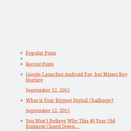
Popular Posts
Recent Posts
Google Launches Android Pay, but Misses Key
Feature
September 12, 2015
What is Your Biggest Digital Challenge?
September 12, 2015
You Won’t Believe Why This 40 Year Old
Business Closed Down…