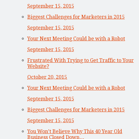
September 15, 2015
Biggest Challenges for Marketers in 2015
September 15, 2015
Your Next Meeting Could be with a Robot
September 15, 2015
Frustrated With Trying to Get Traffic to Your
Website?
October 20, 2015
Your Next Meeting Could be with a Robot
September 15, 2015
Biggest Challenges for Marketers in 2015
September 15, 2015
You Won’t Believe Why This 40 Year Old
Business Closed Down…