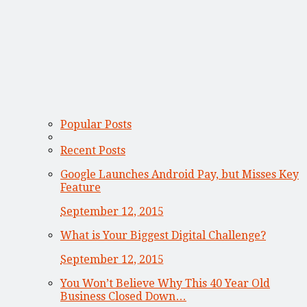
Popular Posts
Recent Posts
Google Launches Android Pay, but Misses Key
Feature
September 12, 2015
What is Your Biggest Digital Challenge?
September 12, 2015
You Won’t Believe Why This 40 Year Old
Business Closed Down…