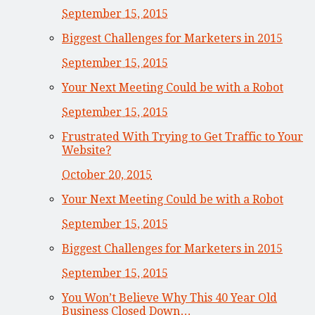
September 15, 2015
Biggest Challenges for Marketers in 2015
September 15, 2015
Your Next Meeting Could be with a Robot
September 15, 2015
Frustrated With Trying to Get Traffic to Your
Website?
October 20, 2015
Your Next Meeting Could be with a Robot
September 15, 2015
Biggest Challenges for Marketers in 2015
September 15, 2015
You Won’t Believe Why This 40 Year Old
Business Closed Down…