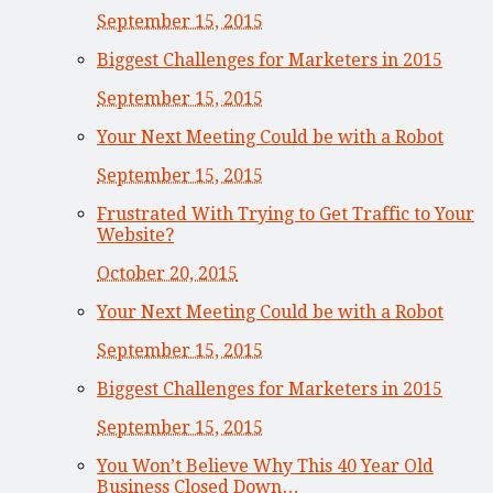
September 15, 2015
Biggest Challenges for Marketers in 2015
September 15, 2015
Your Next Meeting Could be with a Robot
September 15, 2015
Frustrated With Trying to Get Traffic to Your
Website?
October 20, 2015
Your Next Meeting Could be with a Robot
September 15, 2015
Biggest Challenges for Marketers in 2015
September 15, 2015
You Won’t Believe Why This 40 Year Old
Business Closed Down…