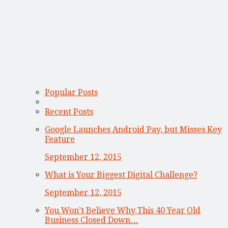
Popular Posts
Recent Posts
Google Launches Android Pay, but Misses Key
Feature
September 12, 2015
What is Your Biggest Digital Challenge?
September 12, 2015
You Won’t Believe Why This 40 Year Old
Business Closed Down…