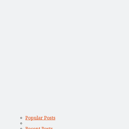
Popular Posts
Recent Posts