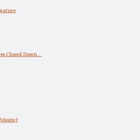
Feature
ness Closed Down…
Website?