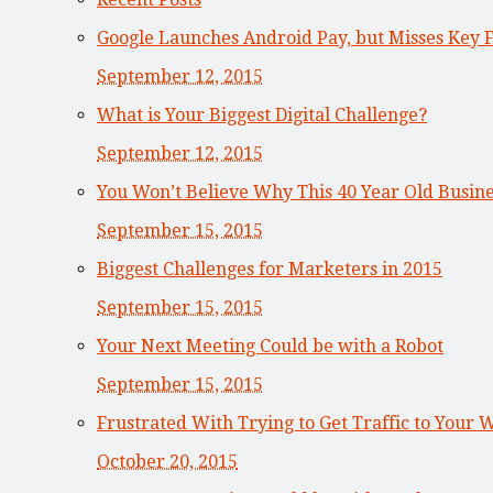
Google Launches Android Pay, but Misses Key 
September 12, 2015
What is Your Biggest Digital Challenge?
September 12, 2015
You Won’t Believe Why This 40 Year Old Busi
September 15, 2015
Biggest Challenges for Marketers in 2015
September 15, 2015
Your Next Meeting Could be with a Robot
September 15, 2015
Frustrated With Trying to Get Traffic to Your 
October 20, 2015