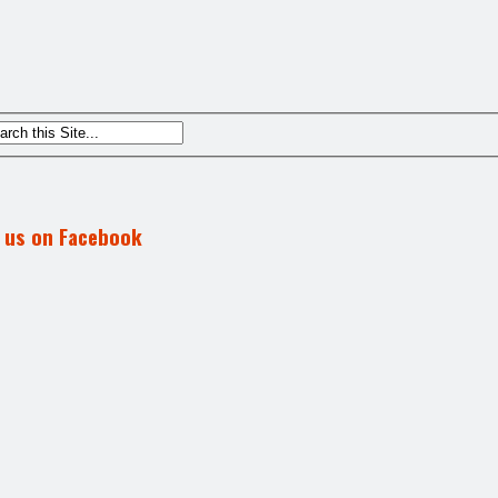
d us on Facebook