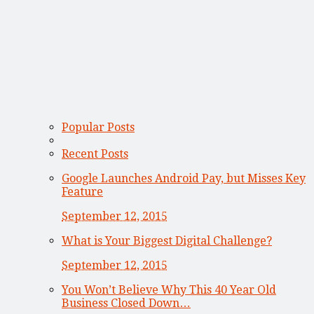
Popular Posts
Recent Posts
Google Launches Android Pay, but Misses Key
Feature
September 12, 2015
What is Your Biggest Digital Challenge?
September 12, 2015
You Won’t Believe Why This 40 Year Old
Business Closed Down…