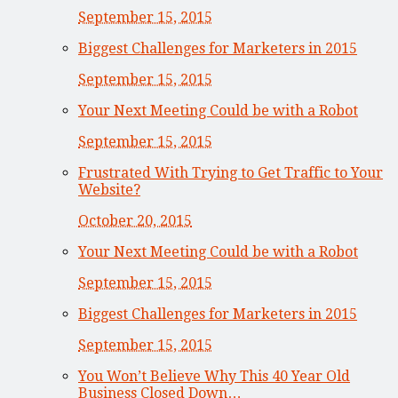
September 15, 2015
Biggest Challenges for Marketers in 2015
September 15, 2015
Your Next Meeting Could be with a Robot
September 15, 2015
Frustrated With Trying to Get Traffic to Your
Website?
October 20, 2015
Your Next Meeting Could be with a Robot
September 15, 2015
Biggest Challenges for Marketers in 2015
September 15, 2015
You Won’t Believe Why This 40 Year Old
Business Closed Down…