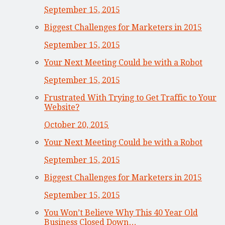
September 15, 2015
Biggest Challenges for Marketers in 2015
September 15, 2015
Your Next Meeting Could be with a Robot
September 15, 2015
Frustrated With Trying to Get Traffic to Your
Website?
October 20, 2015
Your Next Meeting Could be with a Robot
September 15, 2015
Biggest Challenges for Marketers in 2015
September 15, 2015
You Won’t Believe Why This 40 Year Old
Business Closed Down…