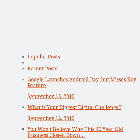
Popular Posts
Recent Posts
Google Launches Android Pay, but Misses Key
Feature
September 12, 2015
What is Your Biggest Digital Challenge?
September 12, 2015
You Won’t Believe Why This 40 Year Old
Business Closed Down…