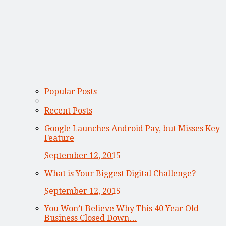
Popular Posts
Recent Posts
Google Launches Android Pay, but Misses Key
Feature
September 12, 2015
What is Your Biggest Digital Challenge?
September 12, 2015
You Won’t Believe Why This 40 Year Old
Business Closed Down…