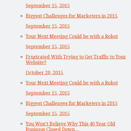
September 15, 2015
Biggest Challenges for Marketers in 2015
September 15, 2015
Your Next Meeting Could be with a Robot
September 15, 2015
Frustrated With Trying to Get Traffic to Your
Website?
October 20, 2015
Your Next Meeting Could be with a Robot
September 15, 2015
Biggest Challenges for Marketers in 2015
September 15, 2015
You Won’t Believe Why This 40 Year Old
Business Closed Down…