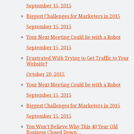
September 15, 2015
Biggest Challenges for Marketers in 2015
September 15, 2015
Your Next Meeting Could be with a Robot
September 15, 2015
Frustrated With Trying to Get Traffic to Your
Website?
October 20, 2015
Your Next Meeting Could be with a Robot
September 15, 2015
Biggest Challenges for Marketers in 2015
September 15, 2015
You Won’t Believe Why This 40 Year Old
Business Closed Down…