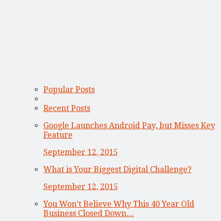
Popular Posts
Recent Posts
Google Launches Android Pay, but Misses Key
Feature
September 12, 2015
What is Your Biggest Digital Challenge?
September 12, 2015
You Won’t Believe Why This 40 Year Old
Business Closed Down…