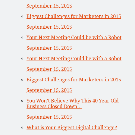
September 15, 2015
Biggest Challenges for Marketers in 2015
September 15, 2015
Your Next Meeting Could be with a Robot
September 15, 2015
Your Next Meeting Could be with a Robot
September 15, 2015
Biggest Challenges for Marketers in 2015
September 15, 2015
You Won’t Believe Why This 40 Year Old
Business Closed Down…
September 15, 2015
What is Your Biggest Digital Challenge?