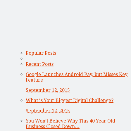
Popular Posts
Recent Posts
Google Launches Android Pay, but Misses Key
Feature
September 12, 2015
What is Your Biggest Digital Challenge?
September 12, 2015
You Won’t Believe Why This 40 Year Old
Business Closed Down…