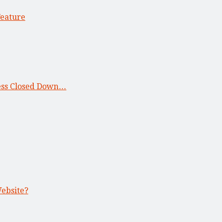
Feature
ness Closed Down…
Website?