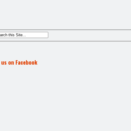
d us on Facebook