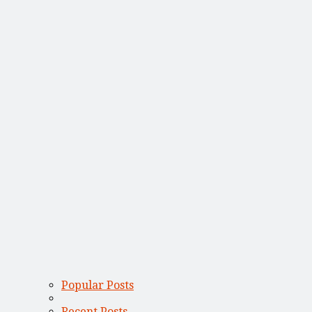
Popular Posts
Recent Posts