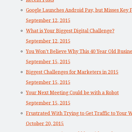
Google Launches Android Pay, but Misses Key 
September 12, 2015
What is Your Biggest Digital Challenge?
September 12, 2015
You Won’t Believe Why This 40 Year Old Busi
September 15, 2015
Biggest Challenges for Marketers in 2015
September 15, 2015
Your Next Meeting Could be with a Robot
September 15, 2015
Frustrated With Trying to Get Traffic to Your 
October 20, 2015