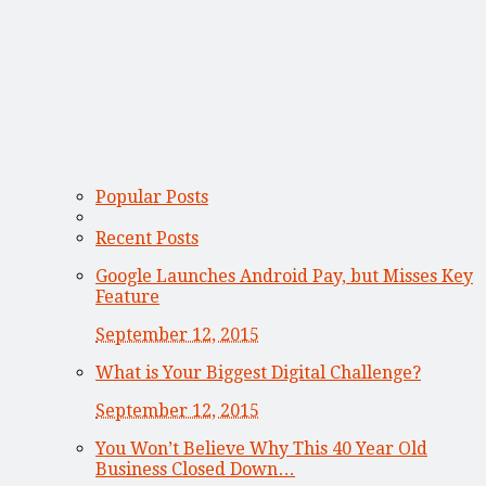
Popular Posts
Recent Posts
Google Launches Android Pay, but Misses Key
Feature
September 12, 2015
What is Your Biggest Digital Challenge?
September 12, 2015
You Won’t Believe Why This 40 Year Old
Business Closed Down…