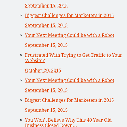
September 15, 2015
Biggest Challenges for Marketers in 2015
September 15, 2015
Your Next Meeting Could be with a Robot
September 15, 2015
Frustrated With Trying to Get Traffic to Your
Website?
October 20, 2015
Your Next Meeting Could be with a Robot
September 15, 2015
Biggest Challenges for Marketers in 2015
September 15, 2015
You Won’t Believe Why This 40 Year Old
Business Closed Down…