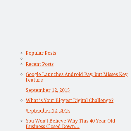
Popular Posts
Recent Posts
Google Launches Android Pay, but Misses Key
Feature
September 12, 2015
What is Your Biggest Digital Challenge?
September 12, 2015
You Won’t Believe Why This 40 Year Old
Business Closed Down…