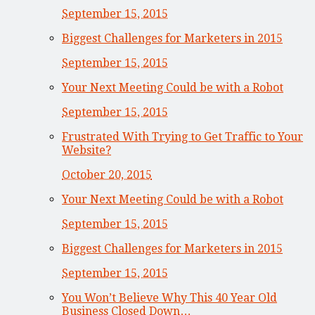
September 15, 2015
Biggest Challenges for Marketers in 2015
September 15, 2015
Your Next Meeting Could be with a Robot
September 15, 2015
Frustrated With Trying to Get Traffic to Your
Website?
October 20, 2015
Your Next Meeting Could be with a Robot
September 15, 2015
Biggest Challenges for Marketers in 2015
September 15, 2015
You Won’t Believe Why This 40 Year Old
Business Closed Down…