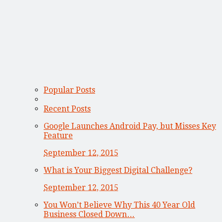
Popular Posts
Recent Posts
Google Launches Android Pay, but Misses Key
Feature
September 12, 2015
What is Your Biggest Digital Challenge?
September 12, 2015
You Won’t Believe Why This 40 Year Old
Business Closed Down…