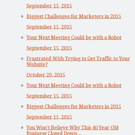
September 15, 2015
Biggest Challenges for Marketers in 2015
September 15, 2015
Your Next Meeting Could be with a Robot
September 15, 2015
Frustrated With Trying to Get Traffic to Your
Website?
October 20, 2015
Your Next Meeting Could be with a Robot
September 15, 2015
Biggest Challenges for Marketers in 2015
September 15, 2015
You Won’t Believe Why This 40 Year Old
Business Closed Down…