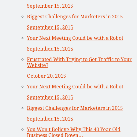
September 15, 2015
Biggest Challenges for Marketers in 2015
September 15, 2015
Your Next Meeting Could be with a Robot
September 15, 2015
Frustrated With Trying to Get Traffic to Your
Website?
October 20, 2015
Your Next Meeting Could be with a Robot
September 15, 2015
Biggest Challenges for Marketers in 2015
September 15, 2015
You Won’t Believe Why This 40 Year Old
Business Closed Down…