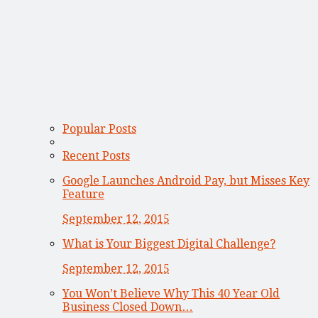
Popular Posts
Recent Posts
Google Launches Android Pay, but Misses Key
Feature
September 12, 2015
What is Your Biggest Digital Challenge?
September 12, 2015
You Won’t Believe Why This 40 Year Old
Business Closed Down…