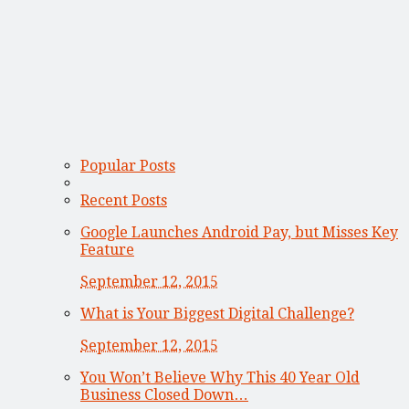
Popular Posts
Recent Posts
Google Launches Android Pay, but Misses Key
Feature
September 12, 2015
What is Your Biggest Digital Challenge?
September 12, 2015
You Won’t Believe Why This 40 Year Old
Business Closed Down…