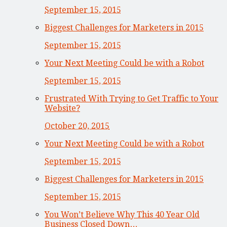
September 15, 2015
Biggest Challenges for Marketers in 2015
September 15, 2015
Your Next Meeting Could be with a Robot
September 15, 2015
Frustrated With Trying to Get Traffic to Your
Website?
October 20, 2015
Your Next Meeting Could be with a Robot
September 15, 2015
Biggest Challenges for Marketers in 2015
September 15, 2015
You Won’t Believe Why This 40 Year Old
Business Closed Down…