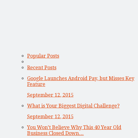
Popular Posts
Recent Posts
Google Launches Android Pay, but Misses Key
Feature
September 12, 2015
What is Your Biggest Digital Challenge?
September 12, 2015
You Won’t Believe Why This 40 Year Old
Business Closed Down…