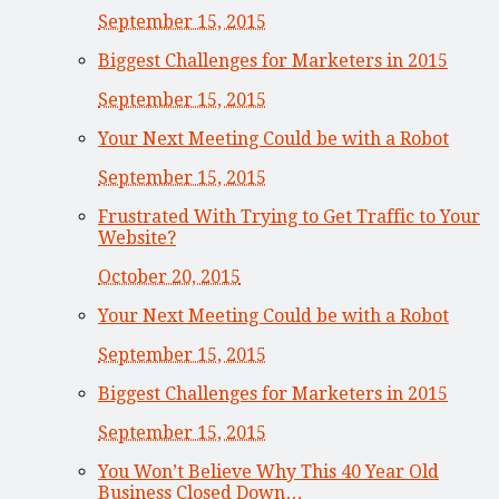
September 15, 2015
Biggest Challenges for Marketers in 2015
September 15, 2015
Your Next Meeting Could be with a Robot
September 15, 2015
Frustrated With Trying to Get Traffic to Your
Website?
October 20, 2015
Your Next Meeting Could be with a Robot
September 15, 2015
Biggest Challenges for Marketers in 2015
September 15, 2015
You Won’t Believe Why This 40 Year Old
Business Closed Down…