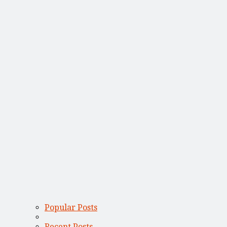
Popular Posts
Recent Posts