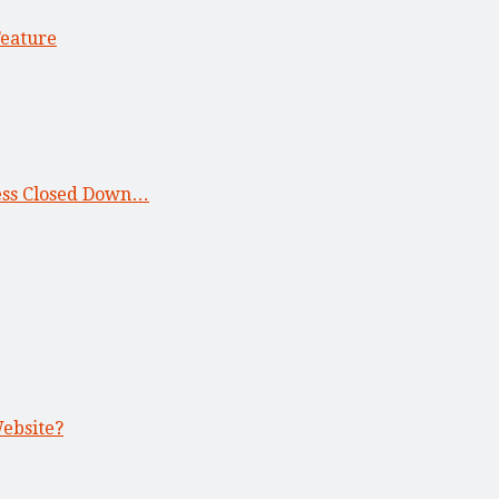
Feature
ness Closed Down…
Website?