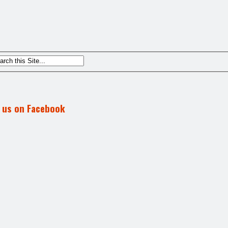
d us on Facebook