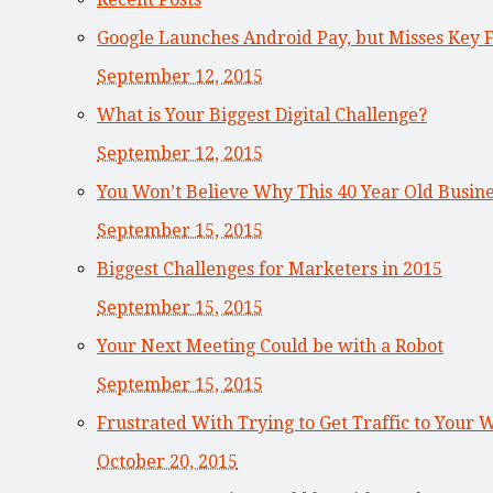
Google Launches Android Pay, but Misses Key 
September 12, 2015
What is Your Biggest Digital Challenge?
September 12, 2015
You Won’t Believe Why This 40 Year Old Busi
September 15, 2015
Biggest Challenges for Marketers in 2015
September 15, 2015
Your Next Meeting Could be with a Robot
September 15, 2015
Frustrated With Trying to Get Traffic to Your 
October 20, 2015