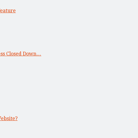
Feature
ness Closed Down…
Website?