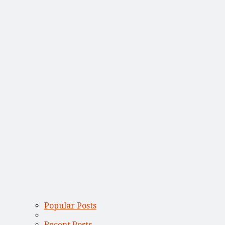
Popular Posts
Recent Posts