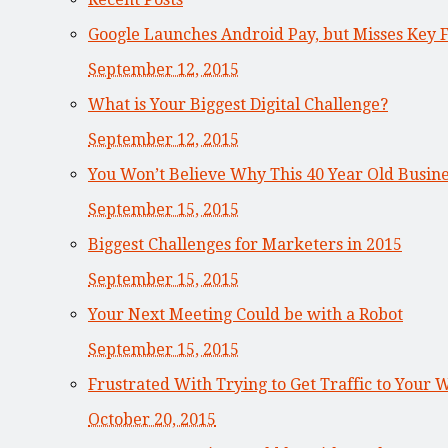
Google Launches Android Pay, but Misses Key 
September 12, 2015
What is Your Biggest Digital Challenge?
September 12, 2015
You Won’t Believe Why This 40 Year Old Busi
September 15, 2015
Biggest Challenges for Marketers in 2015
September 15, 2015
Your Next Meeting Could be with a Robot
September 15, 2015
Frustrated With Trying to Get Traffic to Your 
October 20, 2015