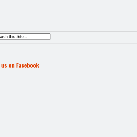
d us on Facebook