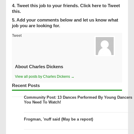
4. Tweet this job to your friends. Click here to Tweet
this.
5. Add your comments below and let us know what
job you are looking for.
Tweet
About Charles Dickens
View all posts by Charles Dickens →
Recent Posts
Community Post: 13 Dances Performed By Young Dancers
You Need To Watch!
Frogman, 'nuff said (May be a repost)