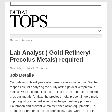
Home
Science
Lab Analyst ( Gold Refinery/
Precoius Metals) required
Nov 8th, 2014 ·
0 Comment
Job Details
Candidates with 2-4 years of experience in a similar role . Will be
responsible for analyzing the purity of fine gold/ silver/ precious
metals . Will be conducting tests to find out the impurities from the
precious metals. Analyze the precious metal present in gold mud,
impure gold , cemented silver from the gold refinery process.
Calibration and preventive maintenance of lab equipments . Co-
ordinate for procuring the lab chemicals / glass wares as per the