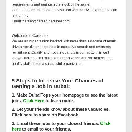
requirements and maintain the stock of the same.
Candidates on Transferable visa and with no UAE experience can
also apply.
Email :career@careerlinedubai.com
Welcome To Careerline
We are an organization backed with more than a decade of result
driven recruitment expertise in executive search and overseas
recruitment .Quality and not the quantity is our motto. It is well
known fact that staff makes an organization and we believe that
quality staff makes a successful organization.
5 Steps to Increase Your Chances of
Getting a Job in Dubai:
1. Make DubaiTops your homepage to see the latest
jobs.
Click Here
to learn more.
2. Let your friends know about these vacancies.
Click here to share on Facebook.
3. Email these jobs to your closest friends.
Click
here
to email to your friends.