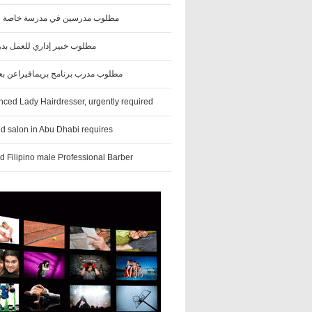
درسين في مدرسة خاصة في العين
بير إداري للعمل بدوام جزئي
رب برنامج بريمافيراعن بعد (هندي)
nced Lady Hairdresser, urgently required
ed salon in Abu Dhabi requires
d Filipino male Professional Barber