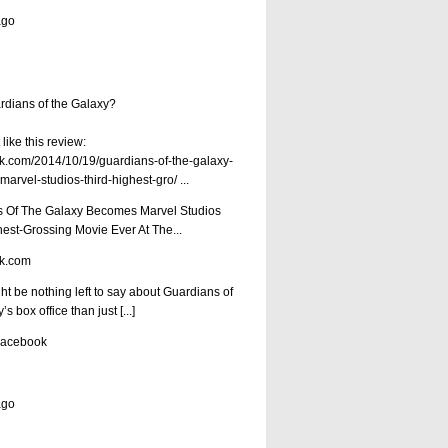
ago
dians of the Galaxy?
like this review:
.com/2014/10/19/guardians-of-the-galaxy-
arvel-studios-third-highest-gro/
...
 Of The Galaxy Becomes Marvel Studios
hest-Grossing Movie Ever At The...
k.com
ht be nothing left to say about Guardians of
s box office than just [...]
Facebook
ago