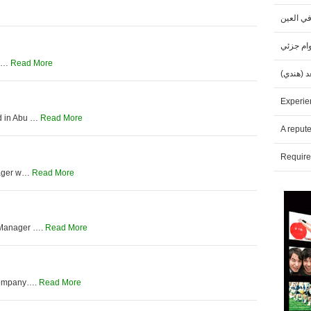
مطلوب م
مطلوب خ
Ga…
Read More
مطلوب مد
Experie
d in Abu …
Read More
A reput
Require
anager w…
Read More
 Manager ….
Read More
 Company….
Read More