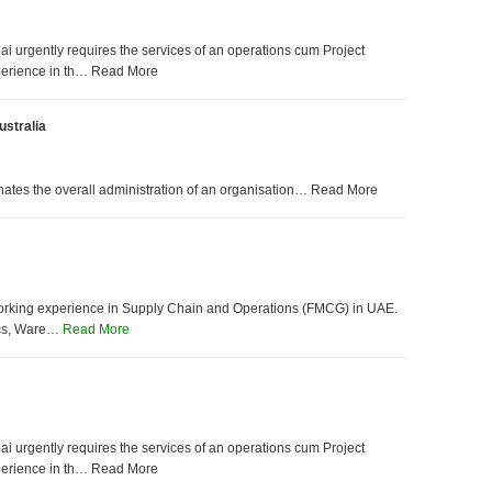
 urgently requires the services of an operations cum Project
perience in th… Read More
stralia
inates the overall administration of an organisation… Read More
working experience in Supply Chain and Operations (FMCG) in UAE.
tics, Ware…
Read More
 urgently requires the services of an operations cum Project
perience in th… Read More