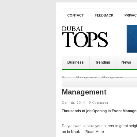
CONTACT
FEEDBACK
PRIVAC
Business
Trending
News
Home
Management
Management
Management
Oct 4th, 2014 ·
0 Comment
Thousands of job Opening in Event Manage
Do you want to take your career to great heig
on to Nauk … Read More