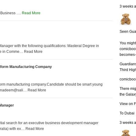
3 weeks 
 Business ….
Read More
Seen Guar
You might 
nager with the following qualifications: Masteral Degree in
comicbook
gree in Comme… Read More
becomes-m
Guardians
niform Manufacturing Company
Third Hig
comicboo
iform manufacturing company.Candidate should be smart young
There mig
v at nadeem@sali… Read More
the Galaxy’
View on 
 Manager
To Dubai
3 weeks 
ntial search for an executive business development manager
tralia) with ex… Read More