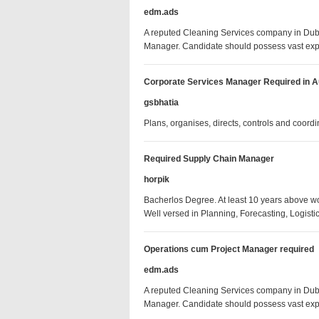
edm.ads
A reputed Cleaning Services company in Dubai
Manager. Candidate should possess vast ex
Corporate Services Manager Required in Au
gsbhatia
Plans, organises, directs, controls and coord
Required Supply Chain Manager
horpik
Bacherlos Degree. At least 10 years above 
Well versed in Planning, Forecasting, Logis
Operations cum Project Manager required
edm.ads
A reputed Cleaning Services company in Dubai
Manager. Candidate should possess vast ex