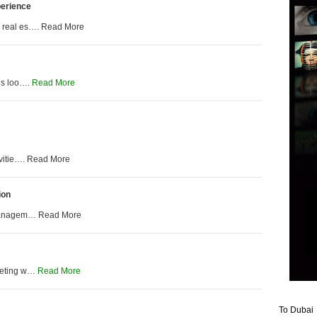
perience
n real es…. Read More
 is loo….
Read More
vitie…. Read More
ion
t managem… Read More
rketing w…
Read More
To Dubai