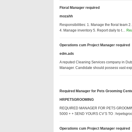
Floral Manager required
mozahh
Responsibilities: 1. Manage the floral team 2.
4. Manage inventory 5. Report daily to t…
Re
Operations cum Project Manager required
edm.ads
A reputed Cleaning Services company in Dubai
Manager. Candidate should possess vast ex
Required Manager for Pets Grooming Cent
HRPETSGROOMING
REQUIRED MANAGER FOR PETS GROOMING
5000 + + SEND YOURS CV’S TO : hrpetsgr
Operations cum Project Manager required