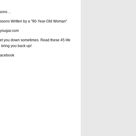
ssons
...
essons Written by a "90-Year-Old Woman"
ysugar.com
get you down sometimes. Read these 45 life
o bring you back up!
Facebook