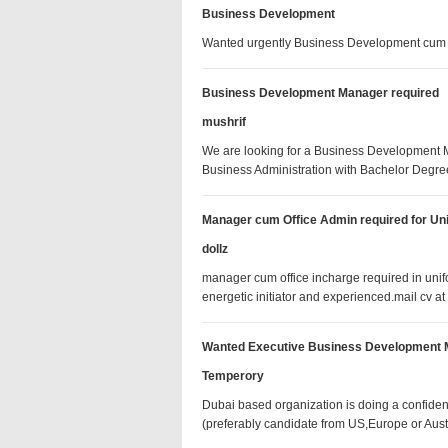
Business Development
Wanted urgently Business Development cum
Business Development Manager required
mushrif
We are looking for a Business Development Ma
Business Administration with Bachelor De
Manager cum Office Admin required for U
dollz
manager cum office incharge required in un
energetic initiator and experienced.mail c
Wanted Executive Business Development
Temperory
Dubai based organization is doing a confide
(preferably candidate from US,Europe or Aus