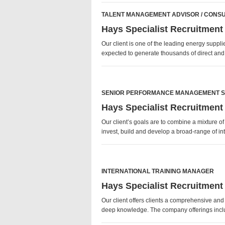
TALENT MANAGEMENT ADVISOR / CONS
Hays Specialist Recruitment
Our client is one of the leading energy suppl
expected to generate thousands of direct an
SENIOR PERFORMANCE MANAGEMENT S
Hays Specialist Recruitment
Our client’s goals are to combine a mixture o
invest, build and develop a broad-range of 
INTERNATIONAL TRAINING MANAGER
Hays Specialist Recruitment
Our client offers clients a comprehensive an
deep knowledge. The company offerings inclu