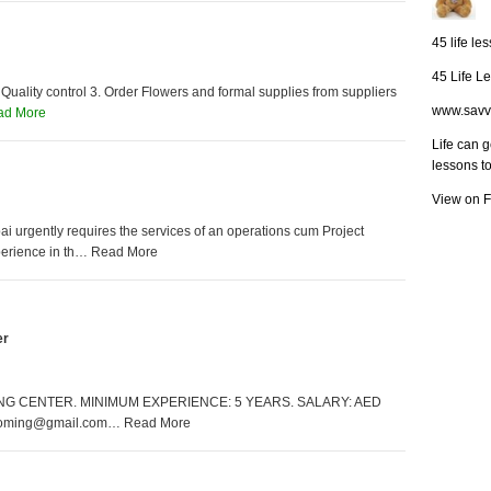
45 life le
45 Life L
 Quality control 3. Order Flowers and formal supplies from suppliers
www.savv
ad More
Life can 
lessons t
View on 
 urgently requires the services of an operations cum Project
perience in th… Read More
er
 CENTER. MINIMUM EXPERIENCE: 5 YEARS. SALARY: AED
ooming@gmail.com… Read More