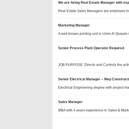
We are hiring Real Estate Manager with ex
Real Estate Sales Managers are employed i
Marketing Manager
A well known printing unit in Umm Al Quwain
Senior Process Plant Operator Required
JOB PURPOSE: Directs and Controls the acti
Senior Electrical Manager – Mep Construct
Electrical Engineering degree with projec
Sales Manager
MBA with 4 years experience in Sales & Ma