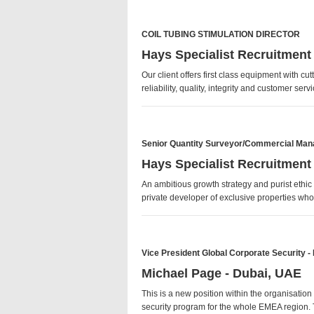
COIL TUBING STIMULATION DIRECTOR
Hays Specialist Recruitment
Our client offers first class equipment with 
reliability, quality, integrity and customer se
Senior Quantity Surveyor/Commercial Man
Hays Specialist Recruitment
An ambitious growth strategy and purist ethic
private developer of exclusive properties w
Vice President Global Corporate Security 
Michael Page - Dubai, UAE
This is a new position within the organisatio
security program for the whole EMEA region. T