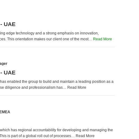
 - UAE
cutting edge technology and a strong emphasis on innovation,
rvices. This orientation makes our client one of the most…
Read More
ager
 - UAE
 has enabled the group to build and maintain a leading position as a
hose diligence and professionalism has… Read More
- EMEA
n which has regional accountability for developing and managing the
his is part of a global roll out of processes… Read More