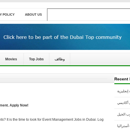
Y POLICY
ABOUT US
Movies
Top Jobs
وظائف
Recent 
مطلوب م
مطلوب 
ment. Apply Now!
مطلوب 
hts? It is the time to look for Event Management Jobs in Dubai. Log
مطلوب مع