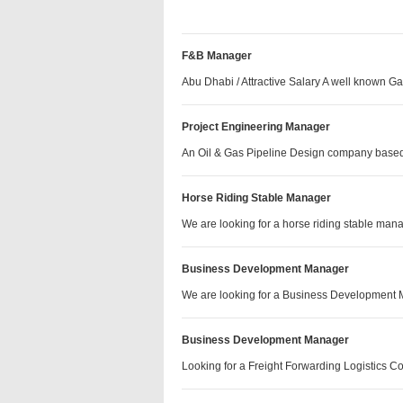
F&B Manager
Abu Dhabi / Attractive Salary A well known 
Project Engineering Manager
An Oil & Gas Pipeline Design company base
Horse Riding Stable Manager
We are looking for a horse riding stable m
Business Development Manager
We are looking for a Business Development
Business Development Manager
Looking for a Freight Forwarding Logistics