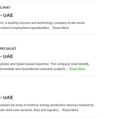
ULTANT
 - UAE
iers, a leading science and technology company to the world
d indirect employment opportunities… Read More
PECIALIST
 - UAE
f global and Qatari-based expertise. The company shall identify,
intermediate and downstream industrial projects…
Read More
 - UAE
d advanced array of onshore energy production services backed by
de work over services, fluid and logistics… Read More