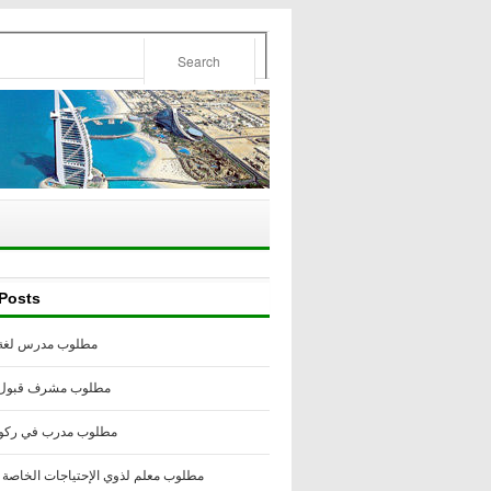
Posts
درس لغة إنجليزية
مشرف قبول أكاديمي
مدرب في ركوب الخيل
لم لذوي الإحتياجات الخاصة -أستراليا