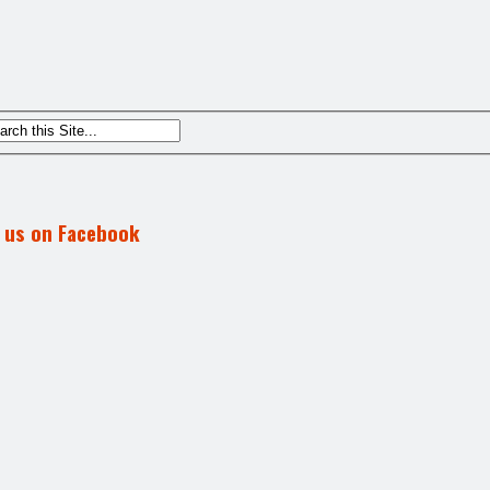
d us on Facebook