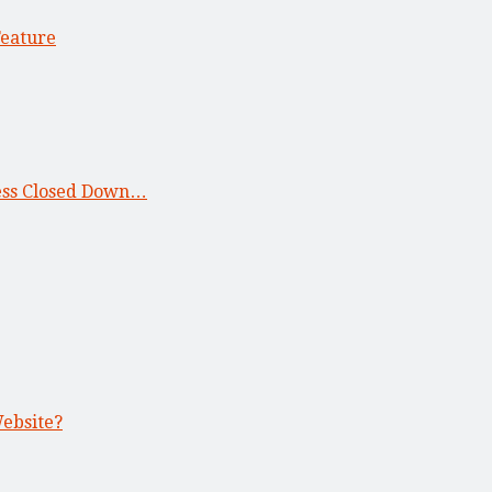
Feature
ness Closed Down…
Website?