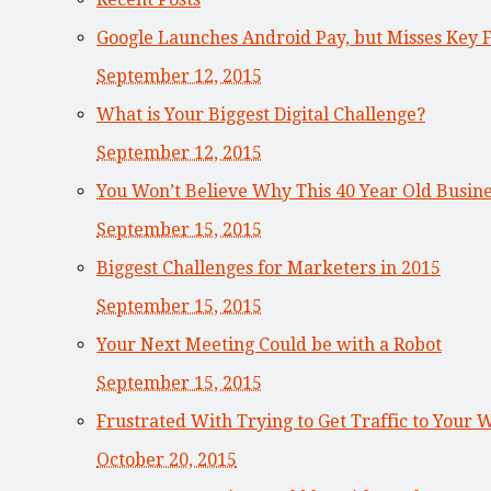
Google Launches Android Pay, but Misses Key 
September 12, 2015
What is Your Biggest Digital Challenge?
September 12, 2015
You Won’t Believe Why This 40 Year Old Busi
September 15, 2015
Biggest Challenges for Marketers in 2015
September 15, 2015
Your Next Meeting Could be with a Robot
September 15, 2015
Frustrated With Trying to Get Traffic to Your 
October 20, 2015