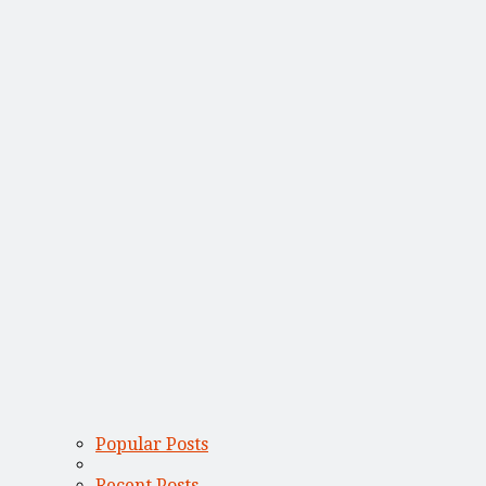
Popular Posts
Recent Posts