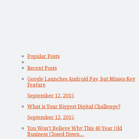
Popular Posts
Recent Posts
Google Launches Android Pay, but Misses Key
Feature
September 12, 2015
What is Your Biggest Digital Challenge?
September 12, 2015
You Won’t Believe Why This 40 Year Old
Business Closed Down…