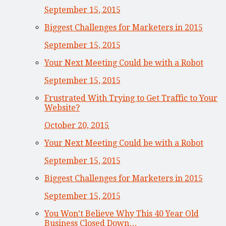
September 15, 2015
Biggest Challenges for Marketers in 2015
September 15, 2015
Your Next Meeting Could be with a Robot
September 15, 2015
Frustrated With Trying to Get Traffic to Your
Website?
October 20, 2015
Your Next Meeting Could be with a Robot
September 15, 2015
Biggest Challenges for Marketers in 2015
September 15, 2015
You Won’t Believe Why This 40 Year Old
Business Closed Down…