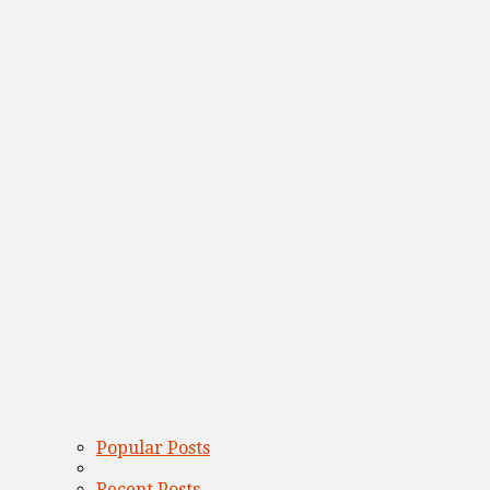
Popular Posts
Recent Posts