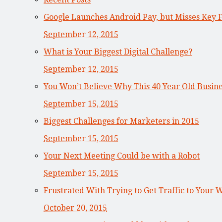
Google Launches Android Pay, but Misses Key 
September 12, 2015
What is Your Biggest Digital Challenge?
September 12, 2015
You Won’t Believe Why This 40 Year Old Busi
September 15, 2015
Biggest Challenges for Marketers in 2015
September 15, 2015
Your Next Meeting Could be with a Robot
September 15, 2015
Frustrated With Trying to Get Traffic to Your 
October 20, 2015