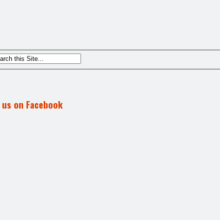
d us on Facebook