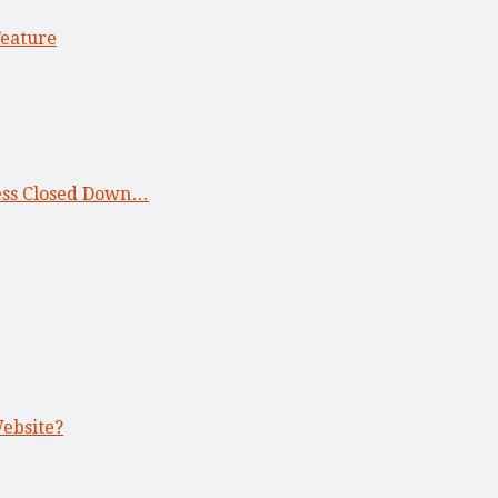
Feature
ness Closed Down…
Website?