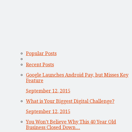
Popular Posts
Recent Posts
Google Launches Android Pay, but Misses Key
Feature
September 12, 2015
What is Your Biggest Digital Challenge?
September 12, 2015
You Won’t Believe Why This 40 Year Old
Business Closed Down…