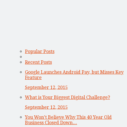
Popular Posts
Recent Posts
Google Launches Android Pay, but Misses Key
Feature
September 12, 2015
What is Your Biggest Digital Challenge?
September 12, 2015
You Won’t Believe Why This 40 Year Old
Business Closed Down…