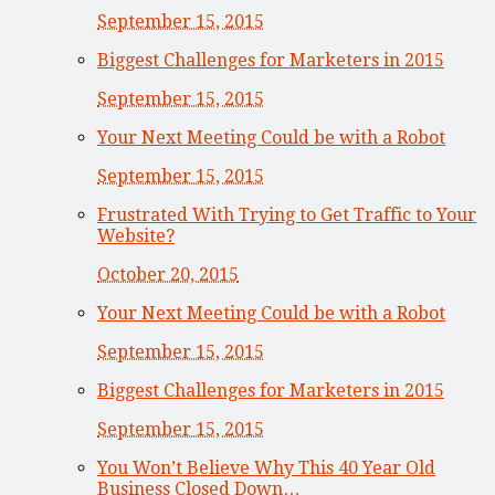
September 15, 2015
Biggest Challenges for Marketers in 2015
September 15, 2015
Your Next Meeting Could be with a Robot
September 15, 2015
Frustrated With Trying to Get Traffic to Your
Website?
October 20, 2015
Your Next Meeting Could be with a Robot
September 15, 2015
Biggest Challenges for Marketers in 2015
September 15, 2015
You Won’t Believe Why This 40 Year Old
Business Closed Down…