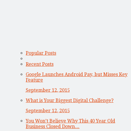
Popular Posts
Recent Posts
Google Launches Android Pay, but Misses Key
Feature
September 12, 2015
What is Your Biggest Digital Challenge?
September 12, 2015
You Won’t Believe Why This 40 Year Old
Business Closed Down…