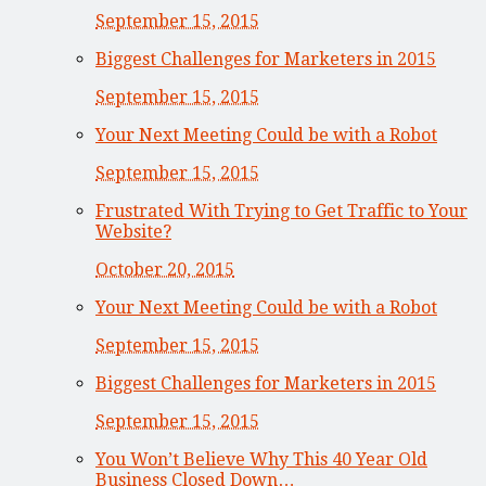
September 15, 2015
Biggest Challenges for Marketers in 2015
September 15, 2015
Your Next Meeting Could be with a Robot
September 15, 2015
Frustrated With Trying to Get Traffic to Your
Website?
October 20, 2015
Your Next Meeting Could be with a Robot
September 15, 2015
Biggest Challenges for Marketers in 2015
September 15, 2015
You Won’t Believe Why This 40 Year Old
Business Closed Down…