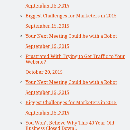
September 15, 2015
Biggest Challenges for Marketers in 2015
September 15, 2015
Your Next Meeting Could be with a Robot
September 15, 2015
Frustrated With Trying to Get Traffic to Your
Website?
October 20, 2015
Your Next Meeting Could be with a Robot
September 15, 2015
Biggest Challenges for Marketers in 2015
September 15, 2015
You Won’t Believe Why This 40 Year Old
Business Closed Down…