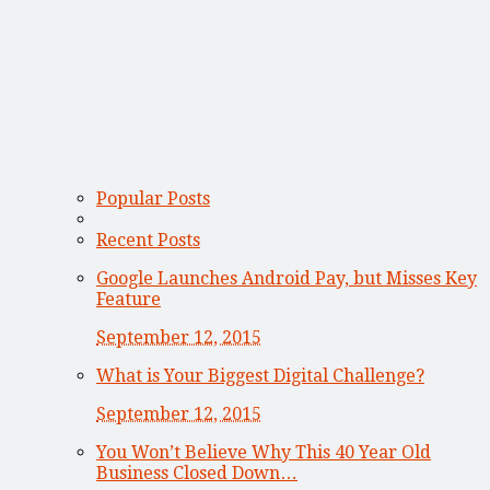
Popular Posts
Recent Posts
Google Launches Android Pay, but Misses Key
Feature
September 12, 2015
What is Your Biggest Digital Challenge?
September 12, 2015
You Won’t Believe Why This 40 Year Old
Business Closed Down…