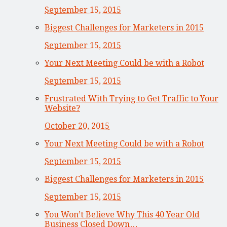
September 15, 2015
Biggest Challenges for Marketers in 2015
September 15, 2015
Your Next Meeting Could be with a Robot
September 15, 2015
Frustrated With Trying to Get Traffic to Your
Website?
October 20, 2015
Your Next Meeting Could be with a Robot
September 15, 2015
Biggest Challenges for Marketers in 2015
September 15, 2015
You Won’t Believe Why This 40 Year Old
Business Closed Down…