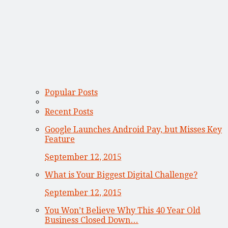
Popular Posts
Recent Posts
Google Launches Android Pay, but Misses Key
Feature
September 12, 2015
What is Your Biggest Digital Challenge?
September 12, 2015
You Won’t Believe Why This 40 Year Old
Business Closed Down…