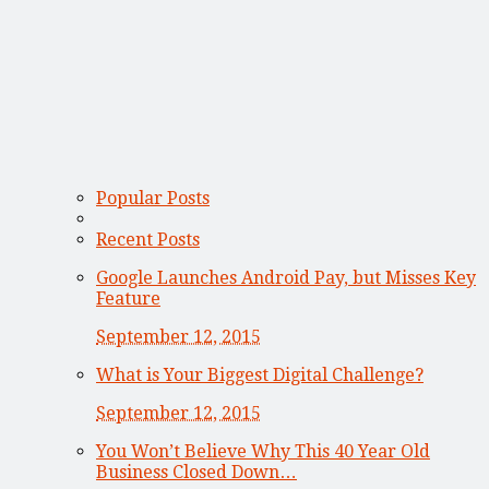
Popular Posts
Recent Posts
Google Launches Android Pay, but Misses Key
Feature
September 12, 2015
What is Your Biggest Digital Challenge?
September 12, 2015
You Won’t Believe Why This 40 Year Old
Business Closed Down…