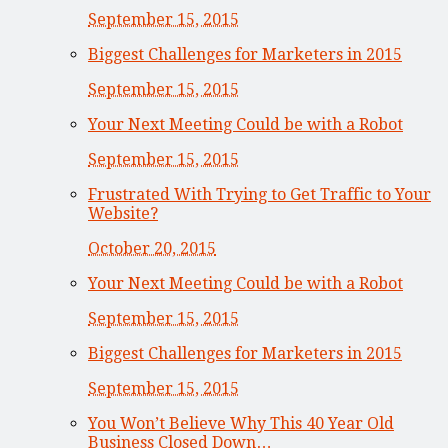
September 15, 2015
Biggest Challenges for Marketers in 2015
September 15, 2015
Your Next Meeting Could be with a Robot
September 15, 2015
Frustrated With Trying to Get Traffic to Your
Website?
October 20, 2015
Your Next Meeting Could be with a Robot
September 15, 2015
Biggest Challenges for Marketers in 2015
September 15, 2015
You Won’t Believe Why This 40 Year Old
Business Closed Down…