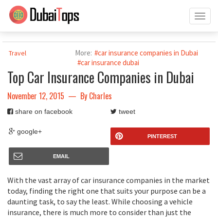
Toggl
naviga
More:
#car insurance companies in Dubai
Travel
#car insurance dubai
Top Car Insurance Companies in Dubai
November 12, 2015
— By
Charles
share on facebook
tweet
google+
PINTEREST
EMAIL
With the vast array of car insurance companies in the market
today, finding the right one that suits your purpose can be a
daunting task, to say the least. While choosing a vehicle
insurance, there is much more to consider than just the