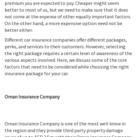
premium you are expected to pay. Cheaper might seem
better to most of us, but we need to make sure that it does
not come at the expense of other equally important factors.
On the other hand, a more expensive option need not be
better either.
Different car insurance companies offer different packages,
perks, and services to their customers. However, selecting
the right package requires a certain level of awareness of the
various aspects involved. Here, we discuss some of the core
factors that need to be considered while choosing the right
insurance package for your car.
Oman Insurance Company
Oman Insurance Company is one of the most well know in
the region and they provide third party property damage