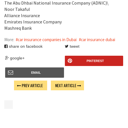
The Abu Dhbai National Insurance Company (ADNIC)\
Noor Takaful
Alliance Insurance
Emirates Insurance Company
Mashreq Bank
More:
#car insurance companies in Dubai
#car insurance dubai
share on facebook
tweet
google+
PINTEREST
EMAIL
PREV ARTICLE
NEXT ARTICLE