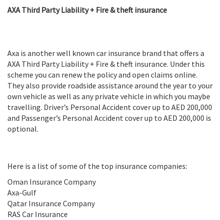
AXA Third Party Liability + Fire & theft insurance
Axa is another well known car insurance brand that offers a
AXA Third Party Liability + Fire & theft insurance. Under this
scheme you can renew the policy and open claims online.
They also provide roadside assistance around the year to your
own vehicle as well as any private vehicle in which you maybe
travelling. Driver’s Personal Accident cover up to AED 200,000
and Passenger’s Personal Accident cover up to AED 200,000 is
optional.
Here is a list of some of the top insurance companies:
Oman Insurance Company
Axa-Gulf
Qatar Insurance Company
RAS Car Insurance