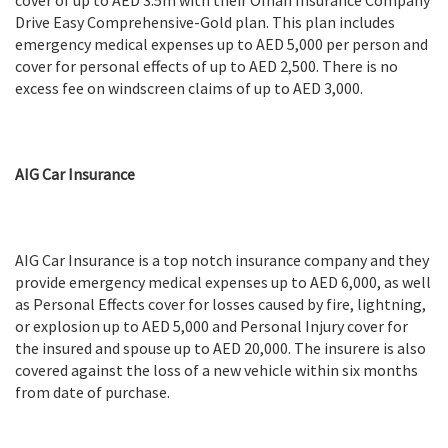
cover of up to AED 3.5m with their Oman Insurance Company
Drive Easy Comprehensive-Gold plan. This plan includes
emergency medical expenses up to AED 5,000 per person and
cover for personal effects of up to AED 2,500. There is no
excess fee on windscreen claims of up to AED 3,000.
AIG Car Insurance
AIG Car Insurance is a top notch insurance company and they
provide emergency medical expenses up to AED 6,000, as well
as Personal Effects cover for losses caused by fire, lightning,
or explosion up to AED 5,000 and Personal Injury cover for
the insured and spouse up to AED 20,000. The insurere is also
covered against the loss of a new vehicle within six months
from date of purchase.