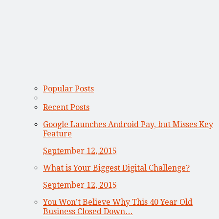
Popular Posts
Recent Posts
Google Launches Android Pay, but Misses Key
Feature
September 12, 2015
What is Your Biggest Digital Challenge?
September 12, 2015
You Won’t Believe Why This 40 Year Old
Business Closed Down…