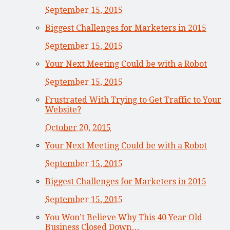
September 15, 2015
Biggest Challenges for Marketers in 2015
September 15, 2015
Your Next Meeting Could be with a Robot
September 15, 2015
Frustrated With Trying to Get Traffic to Your
Website?
October 20, 2015
Your Next Meeting Could be with a Robot
September 15, 2015
Biggest Challenges for Marketers in 2015
September 15, 2015
You Won’t Believe Why This 40 Year Old
Business Closed Down…