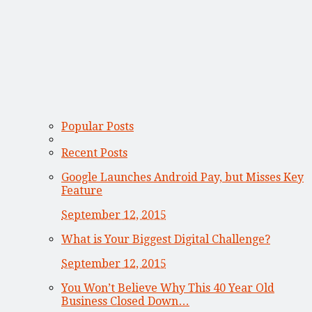
Popular Posts
Recent Posts
Google Launches Android Pay, but Misses Key
Feature
September 12, 2015
What is Your Biggest Digital Challenge?
September 12, 2015
You Won’t Believe Why This 40 Year Old
Business Closed Down…