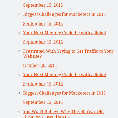
September 15, 2015
Biggest Challenges for Marketers in 2015
September 15, 2015
Your Next Meeting Could be with a Robot
September 15, 2015
Frustrated With Trying to Get Traffic to Your
Website?
October 20, 2015
Your Next Meeting Could be with a Robot
September 15, 2015
Biggest Challenges for Marketers in 2015
September 15, 2015
You Won’t Believe Why This 40 Year Old
Business Closed Down…