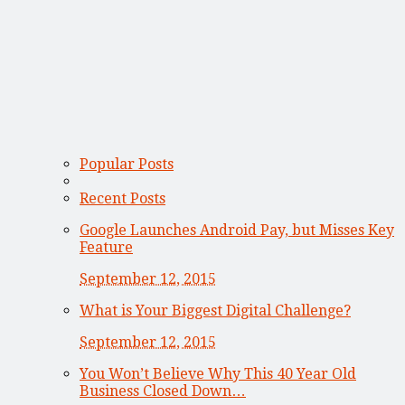
Popular Posts
Recent Posts
Google Launches Android Pay, but Misses Key
Feature
September 12, 2015
What is Your Biggest Digital Challenge?
September 12, 2015
You Won’t Believe Why This 40 Year Old
Business Closed Down…