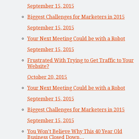
September 15, 2015
Biggest Challenges for Marketers in 2015
September 15, 2015
Your Next Meeting Could be with a Robot
September 15, 2015
Frustrated With Trying to Get Traffic to Your
Website?
October 20, 2015
Your Next Meeting Could be with a Robot
September 15, 2015
Biggest Challenges for Marketers in 2015
September 15, 2015
You Won’t Believe Why This 40 Year Old
Business Closed Down…