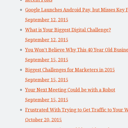
Google Launches Android Pay, but Misses Key 
September 12, 2015
What is Your Biggest Digital Challenge?
September 12, 2015
You Won’t Believe Why This 40 Year Old Busi
September 15, 2015
Biggest Challenges for Marketers in 2015
September 15, 2015
Your Next Meeting Could be with a Robot
September 15, 2015
Frustrated With Trying to Get Traffic to Your 
October 20, 2015