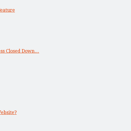
Feature
ness Closed Down…
Website?