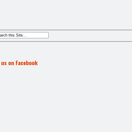
d us on Facebook