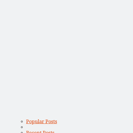
Popular Posts
Recent Posts