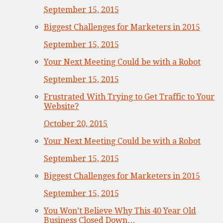
September 15, 2015
Biggest Challenges for Marketers in 2015
September 15, 2015
Your Next Meeting Could be with a Robot
September 15, 2015
Frustrated With Trying to Get Traffic to Your
Website?
October 20, 2015
Your Next Meeting Could be with a Robot
September 15, 2015
Biggest Challenges for Marketers in 2015
September 15, 2015
You Won’t Believe Why This 40 Year Old
Business Closed Down…