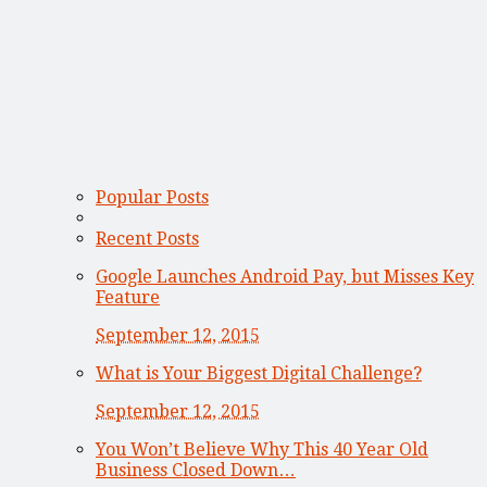
Popular Posts
Recent Posts
Google Launches Android Pay, but Misses Key
Feature
September 12, 2015
What is Your Biggest Digital Challenge?
September 12, 2015
You Won’t Believe Why This 40 Year Old
Business Closed Down…